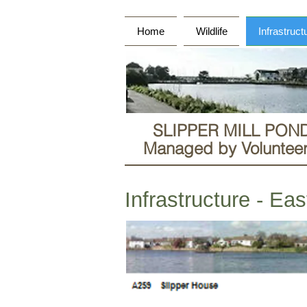
Home
Wildlife
Infrastruct
SLIPPER MILL PON
Managed by Volunteers
Infrastructure - Ea