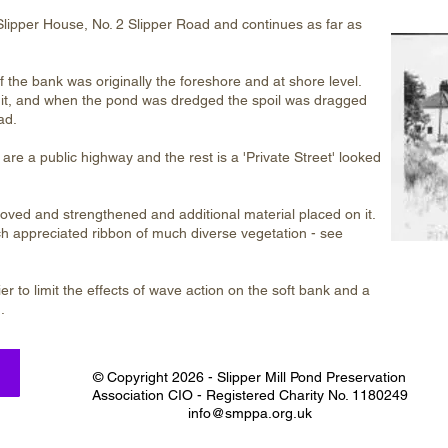
Slipper House, No. 2 Slipper Road and continues as far as
f the bank was originally the foreshore and at shore level.
ed it, and when the pond was dredged the spoil was dragged
ad.
are a public highway and the rest is a 'Private Street' looked
ved and strengthened and additional material placed on it.
h appreciated ribbon of much diverse vegetation - see
er to limit the effects of wave action on the soft bank and a
.
© Copyright 2026 - Slipper Mill Pond Preservation
Association CIO - Registered Charity No. 1180249
info@smppa.org.uk