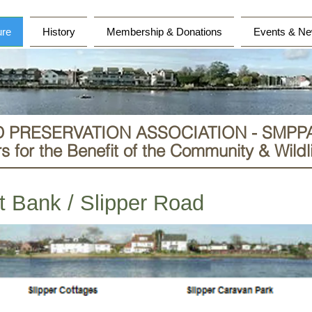
ure
History
Membership & Donations
Events & Ne
D PRESERVATION ASSOCIATION - SMPP
 for the Benefit of the Community & Wildli
st Bank / Slipper Road