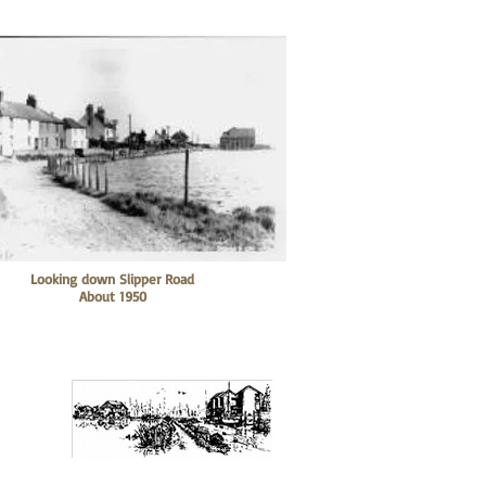
Looking down Slipper Road
About 1950