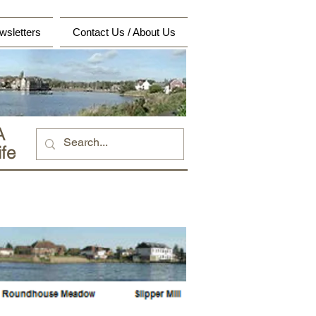
wsletters
Contact Us / About Us
A
fe