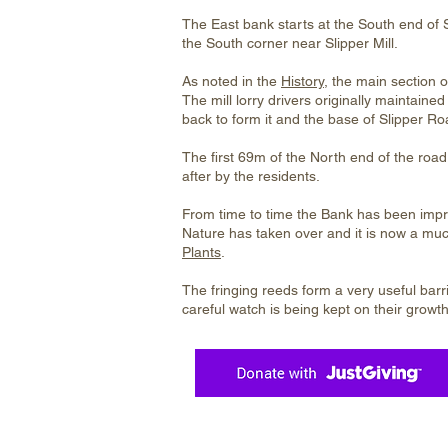
The East bank starts at the South end of 
the South corner near Slipper Mill.
As noted in the
History
, the main section o
The mill lorry drivers originally maintain
back to form it and the base of Slipper Ro
The first 69m of the North end of the road 
after by the residents.
From time to time the Bank has been impro
Nature has taken over and it is now a muc
Plants
.
The fringing reeds form a very useful barri
careful watch is being kept on their growth